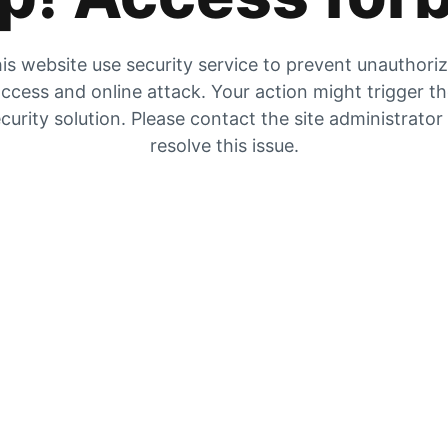
is website use security service to prevent unauthori
ccess and online attack. Your action might trigger t
curity solution. Please contact the site administrator
resolve this issue.