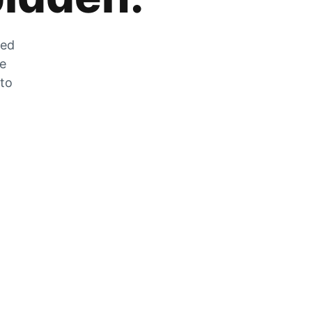
zed
he
 to