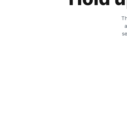
Th
a
se