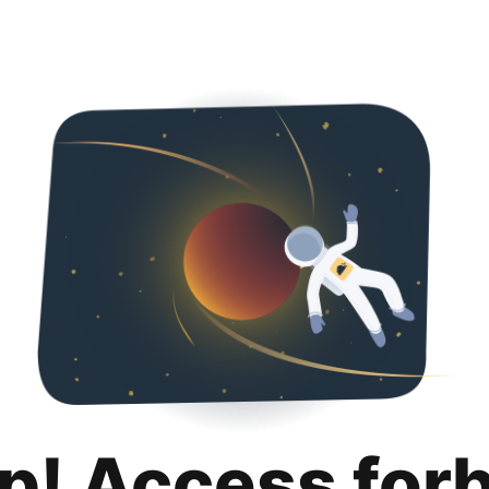
p! Access for